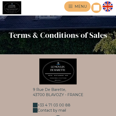
MENU
Terms & Conditions of Sales
9 Rue De Barette,
43700 BLAVOZY - FRANCE
+33 4 71 03 00 88
Contact by mail