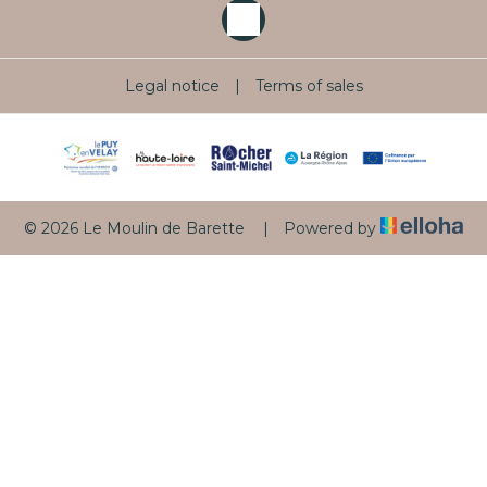
Legal notice
|
Terms of sales
© 2026 Le Moulin de Barette
|
Powered by